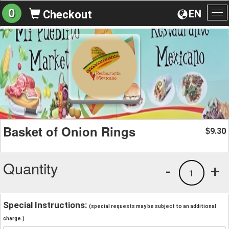
0
EN
Checkout
To
na
Basket of Onion Rings
9.30
$
Quantity
-
+
1
Special Instructions:
(special requests may be subject to an additional
charge.)